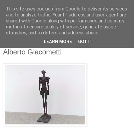
This site uses cookies from Google to deliver its services
and to analyze traffic. Your IP address and user-agent are
shared with Google along with performance and security
metrics to ensure quality of service, generate usage
statistics, and to detect and address abuse.
LEARN MORE
GOT IT
Samstag, 10. Dezember 2011
Alberto Giacometti