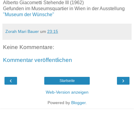
Alberto Giacometti Stehende III (1962)
Gefunden im Museumsquartier in Wien in der Ausstellung
"Museum der Wünsche"
Zorah Mari Bauer
um
23:15
Keine Kommentare:
Kommentar veröffentlichen
‹
›
Startseite
Web-Version anzeigen
Powered by
Blogger
.